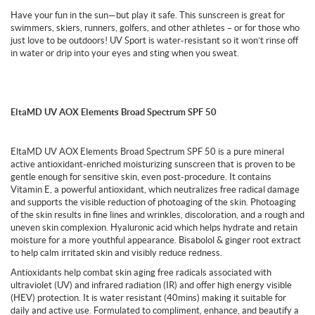
Have your fun in the sun—but play it safe. This sunscreen is great for
swimmers, skiers, runners, golfers, and other athletes – or for those who
just love to be outdoors! UV Sport is water-resistant so it won’t rinse off
in water or drip into your eyes and sting when you sweat.
EltaMD UV AOX Elements Broad Spectrum SPF 50
EltaMD UV AOX Elements Broad Spectrum SPF 50 is a pure mineral
active antioxidant-enriched moisturizing sunscreen that is proven to be
gentle enough for sensitive skin, even post-procedure. It contains
Vitamin E, a powerful antioxidant, which neutralizes free radical damage
and supports the visible reduction of photoaging of the skin. Photoaging
of the skin results in fine lines and wrinkles, discoloration, and a rough and
uneven skin complexion. Hyaluronic acid which helps hydrate and retain
moisture for a more youthful appearance. Bisabolol & ginger root extract
to help calm irritated skin and visibly reduce redness.
Antioxidants help combat skin aging free radicals associated with
ultraviolet (UV) and infrared radiation (IR) and offer high energy visible
(HEV) protection. It is water resistant (40mins) making it suitable for
daily and active use. Formulated to compliment, enhance, and beautify a