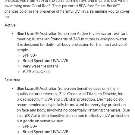
protects you from 97% of the sun's burning rays and is safe to use when
swimming near Coral Reef.
Their patented BPA-free Smart Bottle™
changes color in the presence of harmful UV rays, reminding you to cover
up.
Active
Blue Lizard® Australian Sunscreen Active is very water resistant,
meeting Australian Standards of 240 minutes in whirlpool water.
It is designed for daily, full-body protection for the most active of
people.
SPF 30+
Broad Spectrum UVA/UVB
Very water resistant
9.7% Zinc Oxide
Sensitive
Blue Lizard® Australian Sunscreen Sensitive uses only high-
quality natural minerals, Zinc Oxide, and Titanium Dioxide, for
broad spectrum UVA and UVB skin protection. Dermatologist-
recommended and specially formulated for everyday protection
on face and body, involving no potentially irritating chemicals, Blue
Lizard® Australian Sensitive Sunscreen is effective UV protection
but gentle on sensitive skin.
SPF 50+
Broad Spectrum UVA/UVB