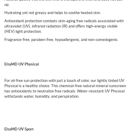
up.
Hydrating yet not greasy and helps to soothe heated skin.
Antioxidant protection combats skin-aging free radicals associated with
ultraviolet (UV), infrared radiation (IR) and offers high-energy visible
(HEV) light protection.
Fragrance-free, paraben-free, hypoallergenic, and non-comedogenic.
EltaMD UV Physical
For oil-free sun protection with just a touch of color, our lightly tinted UV
Physical is a healthy choice. This chemical-free natural mineral sunscreen
has antioxidants to neutralize free radicals. Water-resistant UV Physical
withstands water, humidity, and perspiration.
EltaMD UV Sport