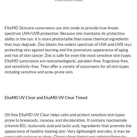
EltaMD Skincare sunscreens use zinc oxide to provide true broad-
spectrum UVA/UVB protection. Because zinc maintains its protective
ability in the sun, it is more photostable than some chemical ingredients
that may degrade. Zinc blocks the widest spectrum of UVA and UVB rays,
protecting skin against burning and the premature appearance of aging
and risk of skin cancer. Zinc is safe for even the most sensitive skin types.
EltaMD sunscreens are noncomedogenic, paraben-free, fragrance-free,
and sensitivity-free. They offer a variety of sunscreens for all skin types
including sensitive and acne-prone skin.
EltaMD UV Clear and EltaMD UV Clear Tinted
Oil-free EltaMD UV Clear helps calm and protect sensitive skin types
prone to breakouts, rosacea, and discoloration. It contains niacinamide
(vitamin B3), hyaluronic acid and lactic acid, ingredients that promote the
appearance of healthy-looking skin. Very lightweight and silky, it may be
worn with makeup or alone. Choose from tinted and untinted formulas