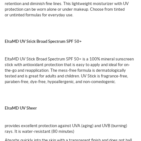
retention and diminish fine lines. This lightweight moisturizer with UV
protection can be worn alone or under makeup. Choose from tinted
or untinted formulas for everyday use.
EltaMD UV Stick Broad Spectrum SPF 50+
EltaMD UV Stick Broad Spectrum SPF 50+ is a 100% mineral sunscreen
stick with antioxidant protection that is easy to apply and ideal for on-
the-go and reapplication. The mess-free formula is dermatologically
tested and is great for adults and children. UV Stick is fragrance-free,
paraben-free, dye-free, hypoallergenic, and non-comedogenic.
EltaMD UV Sheer
provides excellent protection against UVA (aging) and UVB (burning)
rays. It is water-resistant (80 minutes)
Absorbs quickly into the skin with a transparent finish and does not ball