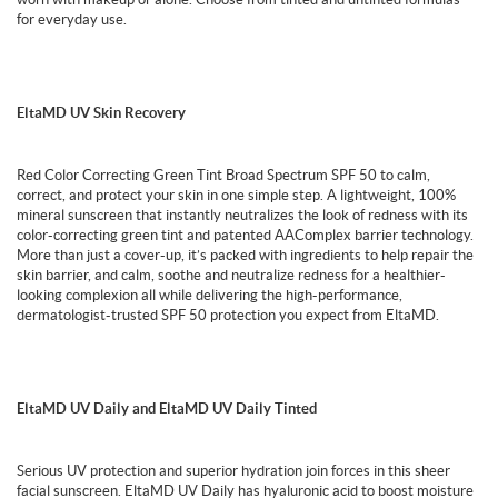
for everyday use.
EltaMD UV Skin Recovery
Red Color Correcting Green Tint Broad Spectrum SPF 50 to calm,
correct, and protect your skin in one simple step. A lightweight, 100%
mineral sunscreen that instantly neutralizes the look of redness with its
color-correcting green tint and patented AAComplex barrier technology.
More than just a cover-up, it’s packed with ingredients to help repair the
skin barrier, and calm, soothe and neutralize redness for a healthier-
looking complexion all while delivering the high-performance,
dermatologist-trusted SPF 50 protection you expect from EltaMD.
EltaMD UV Daily and EltaMD UV Daily Tinted
Serious UV protection and superior hydration join forces in this sheer
facial sunscreen. EltaMD UV Daily has hyaluronic acid to boost moisture