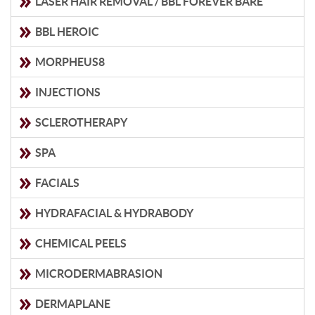
LASER HAIR REMOVAL / BBL FOREVER BARE
BBL HEROIC
MORPHEUS8
INJECTIONS
SCLEROTHERAPY
SPA
FACIALS
HYDRAFACIAL & HYDRABODY
CHEMICAL PEELS
MICRODERMABRASION
DERMAPLANE