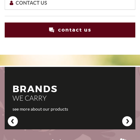
CONTACT US
contact us
BRANDS
WE CARRY
see more about our products