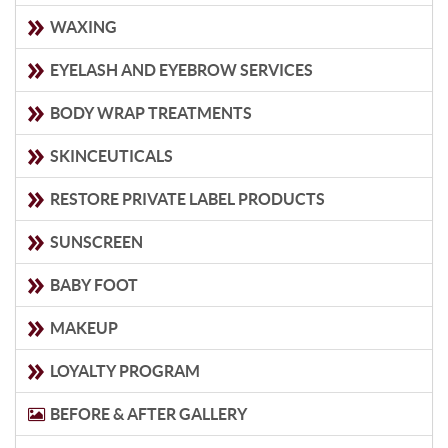
WAXING
EYELASH AND EYEBROW SERVICES
BODY WRAP TREATMENTS
SKINCEUTICALS
RESTORE PRIVATE LABEL PRODUCTS
SUNSCREEN
BABY FOOT
MAKEUP
LOYALTY PROGRAM
BEFORE & AFTER GALLERY