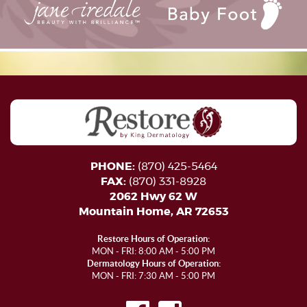
PHONE:
(870) 425-5464
FAX:
(870) 331-8928
2062 Hwy 62 W
Mountain Home, AR 72653
Restore Hours of Operation:
MON - FRI: 8:00 AM - 5:00 PM
Dermatology Hours of Operation:
MON - FRI: 7:30 AM - 5:00 PM