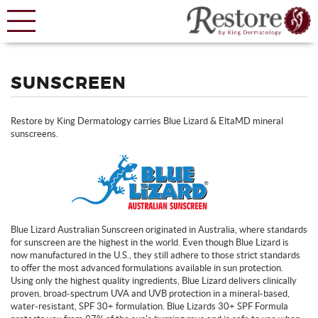
SUNSCREEN
Restore by King Dermatology carries Blue Lizard & EltaMD mineral
sunscreens.
Blue Lizard Australian Sunscreen originated in Australia, where standards
for sunscreen are the highest in the world. Even though Blue Lizard is
now manufactured in the U.S., they still adhere to those strict standards
to offer the most advanced formulations available in sun protection.
Using only the highest quality ingredients, Blue Lizard delivers clinically
proven, broad-spectrum UVA and UVB protection in a mineral-based,
water-resistant, SPF 30+ formulation.
Blue Lizards 30+ SPF Formula