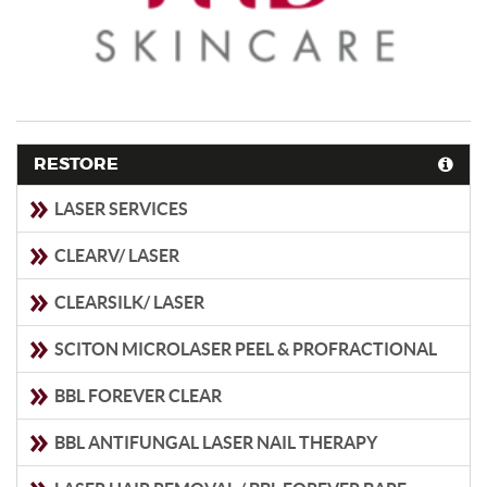
RESTORE
LASER SERVICES
CLEARV/ LASER
CLEARSILK/ LASER
SCITON MICROLASER PEEL & PROFRACTIONAL
BBL FOREVER CLEAR
BBL ANTIFUNGAL LASER NAIL THERAPY