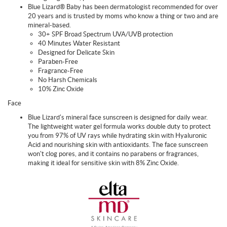
Blue Lizard® Baby has been dermatologist recommended for over
20 years and is trusted by moms who know a thing or two and are
mineral-based.
30+ SPF Broad Spectrum UVA/UVB protection
40 Minutes Water Resistant
Designed for Delicate Skin
Paraben-Free
Fragrance-Free
No Harsh Chemicals
10% Zinc Oxide
Face
Blue Lizard's mineral face sunscreen is designed for daily wear.
The lightweight water gel formula works double duty to protect
you from 97% of UV rays while hydrating skin with Hyaluronic
Acid and nourishing skin with antioxidants. The face sunscreen
won't clog pores, and it contains no parabens or fragrances,
making it ideal for sensitive skin with 8% Zinc Oxide.