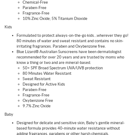
Chemical-Free
Paraben-Free
Fragrance-Free
10% Zinc Oxide; 5% Titanium Dioxide
Kids
Formulated to protect always-on-the-go kids…wherever they go!
80 minutes of water and sweat resistant and contains no skin-
irritating fragrances. Paraben and Oxybenzone free.
Blue Lizard® Australian Sunscreens have been dermatologist
recommended for over 20 years and are trusted by moms who
know a thing or two and are mineral-based.
50+ SPF Broad Spectrum UVA/UVB protection
80 Minutes Water Resistant
Sweat Resistant
Designed for Active Kids
Paraben-Free
Fragrance-Free
Oxybenzone Free
9.7% Zinc Oxide
Baby
Designed for delicate and sensitive skin, Baby’s gentle mineral-
based formula provides 40-minute water resistance without
adding fragrances, parabens or other harsh chemicals.