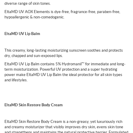
diverse range of skin tones.
EltaMD UV AOX Elements is dye-free, fragrance-free, paraben-free,
hypoallergenic & non-comedogenic.
EltaMD UV Lip Balm
This creamy, long-lasting moisturizing sunscreen soothes and protects
dry, chapped and sun-exposed lips.
EltaMD UV Lip Balm contains 5% Hydromanil™ for immediate and long-
term moisturization. Powerful UV protection and a super hydrating
power make EltaMD UV Lip Balm the ideal protector for all skin types
and lifestyles.
EltaMD Skin Restore Body Cream
EltaMD Skin Restore Body Cream is a non-greasy, yet luxuriously rich
and creamy moisturizer that visibly improves dry skin, evens skin tone
and strengthens and maintains the natural protective barrier. Formulated