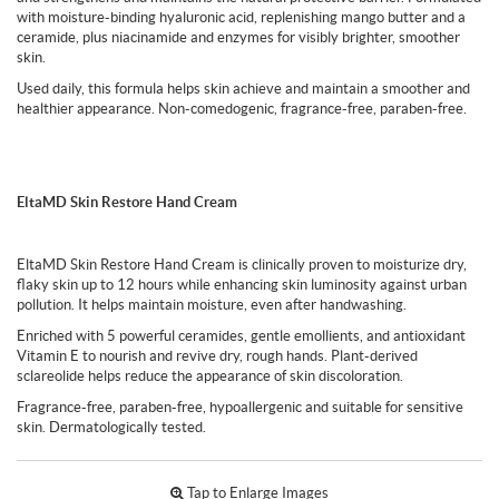
with moisture-binding hyaluronic acid, replenishing mango butter and a
ceramide, plus niacinamide and enzymes for visibly brighter, smoother
skin.
Used daily, this formula helps skin achieve and maintain a smoother and
healthier appearance. Non-comedogenic, fragrance-free, paraben-free.
EltaMD Skin Restore Hand Cream
EltaMD Skin Restore Hand Cream is clinically proven to moisturize dry,
flaky skin up to 12 hours while enhancing skin luminosity against urban
pollution. It helps maintain moisture, even after handwashing.
Enriched with 5 powerful ceramides, gentle emollients, and antioxidant
Vitamin E to nourish and revive dry, rough hands. Plant-derived
sclareolide helps reduce the appearance of skin discoloration.
Fragrance-free, paraben-free, hypoallergenic and suitable for sensitive
skin. Dermatologically tested.
Tap to Enlarge Images