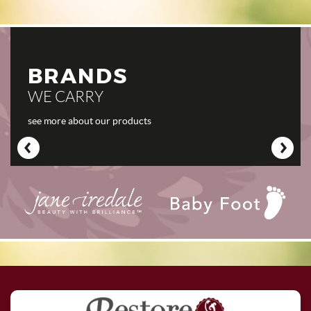
BRANDS
WE CARRY
see more about our products