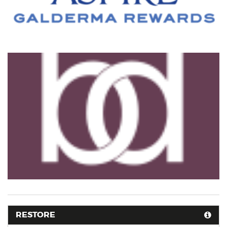
RESTORE