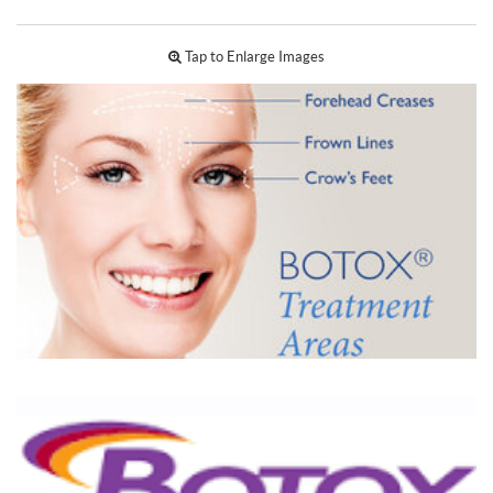
Tap to Enlarge Images