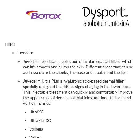
Fillers
Juvederm
Juvederm produces a collection of hyaluronic acid fillers, which
can lift, smooth and plump the skin. Different areas that can be
addressed are the cheeks, the nose and mouth, and the lips.
Juvederm Ultra Plus is
hyaluronic acid-based dermal filler
specially designed to address signs of aging in the lower face.
This injectable treatment can quickly and comfortably improve
the appearance of deep nasolabial folds, marionette lines, and
vertical lip lines.
UltraXC
UltraPlusXC
Volbella
Vollure