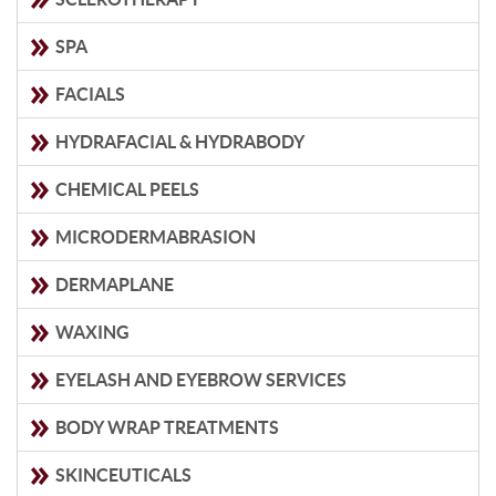
SPA
FACIALS
HYDRAFACIAL & HYDRABODY
CHEMICAL PEELS
MICRODERMABRASION
DERMAPLANE
WAXING
EYELASH AND EYEBROW SERVICES
BODY WRAP TREATMENTS
SKINCEUTICALS