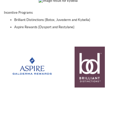
Incentive Programs
Brilliant Distinctions {Botox, Juvederm and Kybella}
Aspire Rewards {Dysport and Restylane}