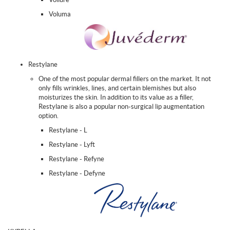
Voluma
Restylane
One of the most popular dermal fillers on the market. It not
only fills wrinkles, lines, and certain blemishes but also
moisturizes the skin. In addition to its value as a filler,
Restylane is also a popular non-surgical lip augmentation
option.
Restylane - L
Restylane - Lyft
Restylane - Refyne
Restylane - Defyne