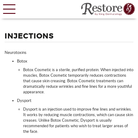
INJECTIONS
Neurotoxins
Botox
Botox Cosmetic is a sterile, purified protein. When injected into
muscles, Botox Cosmetic temporarily reduces contractions
that cause skin creasing. Botox Cosmetic treatments can
dramatically reduce wrinkles and fine lines for a more youthful
appearance.
Dysport
Dysport is an injection used to improve fine lines and wrinkles.
It works by reducing muscle contractions, which can cause skin
creases. Unlike Botox Cosmetic, Dysport is usually
recommended for patients who wish to treat larger areas of
the face.