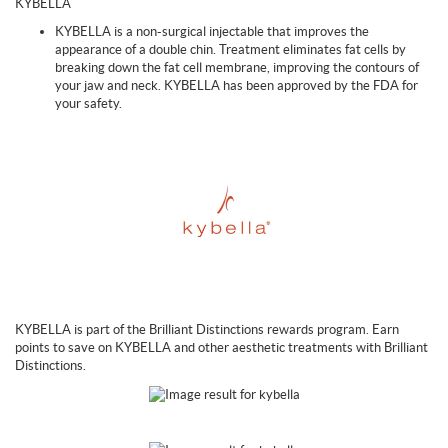
KYBELLA
KYBELLA is a non-surgical injectable that improves the
appearance of a double chin. Treatment eliminates fat cells by
breaking down the fat cell membrane, improving the contours of
your jaw and neck. KYBELLA has been approved by the FDA for
your safety.
KYBELLA is part of the Brilliant Distinctions rewards program. Earn
points to save on KYBELLA and other aesthetic treatments with Brilliant
Distinctions.