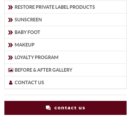
RESTORE PRIVATE LABEL PRODUCTS
SUNSCREEN
BABY FOOT
MAKEUP
LOYALTY PROGRAM
BEFORE & AFTER GALLERY
CONTACT US
contact us