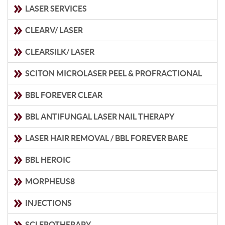
LASER SERVICES
CLEARV/ LASER
CLEARSILK/ LASER
SCITON MICROLASER PEEL & PROFRACTIONAL
BBL FOREVER CLEAR
BBL ANTIFUNGAL LASER NAIL THERAPY
LASER HAIR REMOVAL / BBL FOREVER BARE
BBL HEROIC
MORPHEUS8
INJECTIONS
SCLEROTHERAPY