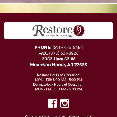
PHONE:
(870) 425-5464
FAX:
(870) 331-8928
2062 Hwy 62 W
Mountain Home, AR 72653
Restore Hours of Operation:
MON - FRI: 8:00 AM - 5:00 PM
Dermatology Hours of Operation:
MON - FRI: 7:30 AM - 5:00 PM