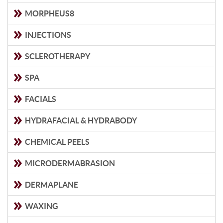
MORPHEUS8
INJECTIONS
SCLEROTHERAPY
SPA
FACIALS
HYDRAFACIAL & HYDRABODY
CHEMICAL PEELS
MICRODERMABRASION
DERMAPLANE
WAXING