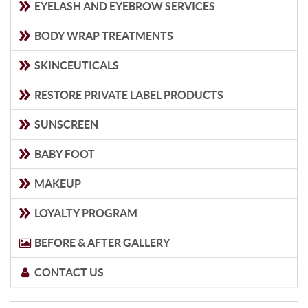
EYELASH AND EYEBROW SERVICES
BODY WRAP TREATMENTS
SKINCEUTICALS
RESTORE PRIVATE LABEL PRODUCTS
SUNSCREEN
BABY FOOT
MAKEUP
LOYALTY PROGRAM
BEFORE & AFTER GALLERY
CONTACT US