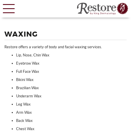
WAXING
Restore offers a variety of body and facial waxing services.
Lip, Nose, Chin Wax
Eyebrow Wax
Full Face Wax
Bikini Wax
Brazilian Wax
Underarm Wax
Leg Wax
Arm Wax
Back Wax
Chest Wax