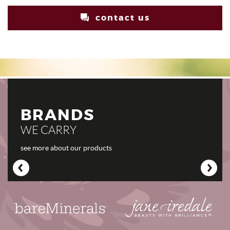
contact us
BRANDS
WE CARRY
see more about our products