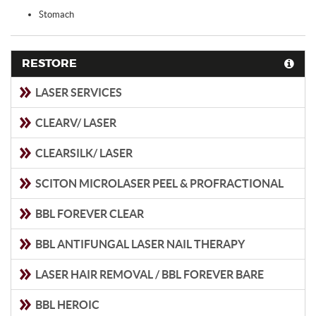
Stomach
RESTORE
LASER SERVICES
CLEARV/ LASER
CLEARSILK/ LASER
SCITON MICROLASER PEEL & PROFRACTIONAL
BBL FOREVER CLEAR
BBL ANTIFUNGAL LASER NAIL THERAPY
LASER HAIR REMOVAL / BBL FOREVER BARE
BBL HEROIC