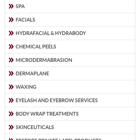
SPA
FACIALS
HYDRAFACIAL & HYDRABODY
CHEMICAL PEELS
MICRODERMABRASION
DERMAPLANE
WAXING
EYELASH AND EYEBROW SERVICES
BODY WRAP TREATMENTS
SKINCEUTICALS