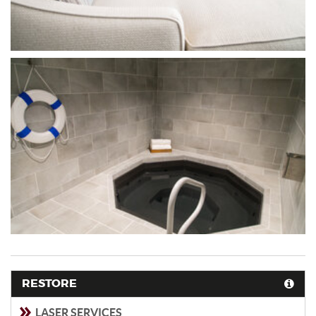
RESTORE
LASER SERVICES