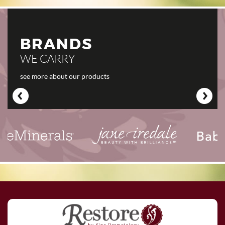
BRANDS
WE CARRY
see more about our products