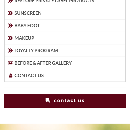
RESTORE PRIVATE LABEL PRODUCTS
SUNSCREEN
BABY FOOT
MAKEUP
LOYALTY PROGRAM
BEFORE & AFTER GALLERY
CONTACT US
contact us