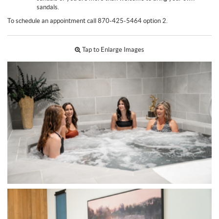
sandals.
To schedule an appointment call 870-425-5464 option 2.
Tap to Enlarge Images