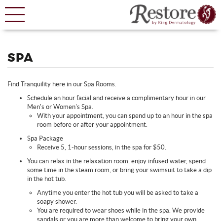
SPA
Find Tranquility here in our Spa Rooms.
Schedule an hour facial and receive a complimentary hour in our
Men's or Women's Spa.
With your appointment, you can spend up to an hour in the spa
room before or after your appointment.
Spa Package
Receive 5, 1-hour sessions, in the spa for $50.
You can relax in the relaxation room, enjoy infused water, spend
some time in the steam room, or bring your swimsuit to take a dip
in the hot tub.
Anytime you enter the hot tub you will be asked to take a
soapy shower.
You are required to wear shoes while in the spa. We provide
sandals or you are more than welcome to bring your own