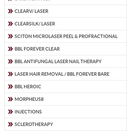
CLEARV/ LASER
CLEARSILK/ LASER
SCITON MICROLASER PEEL & PROFRACTIONAL
BBL FOREVER CLEAR
BBL ANTIFUNGAL LASER NAIL THERAPY
LASER HAIR REMOVAL / BBL FOREVER BARE
BBL HEROIC
MORPHEUS8
INJECTIONS
SCLEROTHERAPY